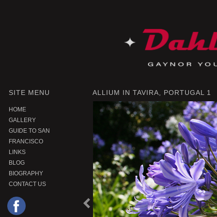
SITE MENU
ALLIUM IN TAVIRA, PORTUGAL 1
HOME
GALLERY
GUIDE TO SAN
FRANCISCO
LINKS
BLOG
BIOGRAPHY
CONTACT US
P
r
e
o
u
s
P
r
o
d
u
c
v
i
t
|