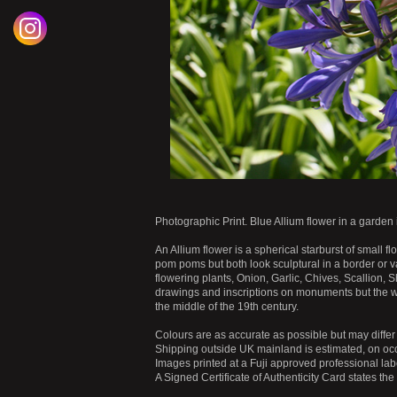
Photographic Print. Blue Allium flower in a garden 
An Allium flower is a spherical starburst of small flo
pom poms but both look sculptural in a border or v
flowering plants, Onion, Garlic, Chives, Scallion,
drawings and inscriptions on monuments but the w
the middle of the 19th century.
Colours are as accurate as possible but may differ 
Shipping outside UK mainland is estimated, on occ
Images printed at a Fuji approved professional labo
A Signed Certificate of Authenticity Card states th