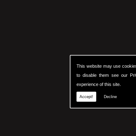
This website may use cookie
to disable them see our
Pr
experience of this site.
Accept!
Decline