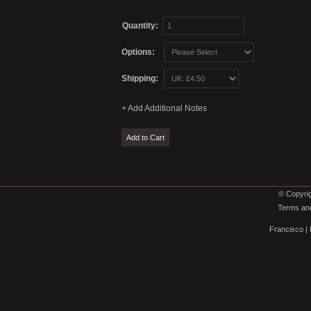
Quantity:
Options:
Shipping:
© Copyrig
Terms and
Francisco
|