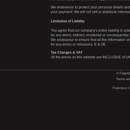
We endeavour to protect your personal details and
your payment. We will not sell or distribute inform
Limitation of Liability
You agree that our company's entire liability is sol
for any direct, indirect, incidental or consequentia
We endeavour to ensure that all the information on t
for any errors or omissions. E & OE
Tax Charges & VAT
All the prices on this website are INCLUSIVE of UK 
© Copyrig
Terms and
Francisco
|