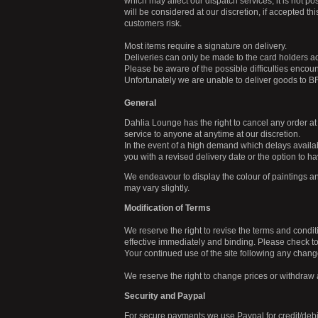
which may affect our dispatch services, it is not po
will be considered at our discretion, if accepted thi
customers risk.
Most items require a signature on delivery.
Deliveries can only be made to the card holders a
Please be aware of the possible difficulties enco
Unfortunately we are unable to deliver goods to 
General
Dahlia Lounge has the right to cancel any order at
service to anyone at anytime at our discretion.
In the event of a high demand which delays availabi
you with a revised delivery date or the option to ha
We endeavour to display the colour of paintings an
may vary slightly.
Modification of Terms
We reserve the right to revise the terms and condit
effective immediately and binding. Please check 
Your continued use of the site following any chang
We reserve the right to change prices or withdraw 
Security and Paypal
For secure payments we use Paypal for credit/deb