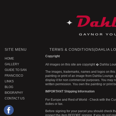
SITE MENU
TERMS & CONDITIONS|DAHLIA L
Copyright
HOME
GALLERY
All images on this site are copyright � Dahlia L
GUIDE TO SAN
The images, trademarks, names and logos on this 
FRANCISCO
painting or print of an image from Dahlia Lounge, y
display it for non commercial purposes. You may not
LINKS
written permission. You own the painting or print bu
BLOG
IMPORTANT Shipping Information
BIOGRAPHY
CONTACT US
For Europe and Rest of World - Check with the Cust
duties or tax.
Before signing for your parcel you should check tha
inspect the item BEFORE signing. If you do not o