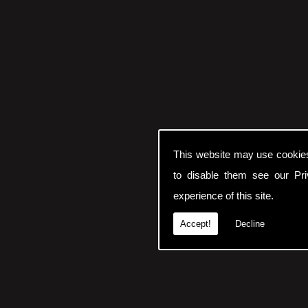
This website may use cookie
to disable them see our
Pr
experience of this site.
Accept!
Decline