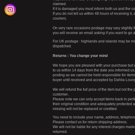
claimed.
If it is damaged you must inform both us and the co
If you do not tell us within 48 hours of receiving i
couriers.
On very rare occasions postage may vary slightly f
you will receive an email asking if you want to go 
For UK postage : highlands and islands may be mor
dispatched.
Returns : You change your mind
We hope you are pleased with your purchase but we 
to us within 14 days from the date you informed us. 
posting as we cannot be held responsible for items 
buyer until received and accepted by Dahlia Loun
We will refund the full price of the item but not th
customer..
Please note we can only accept items back in perfe
their original condition and adequately protecte
missing will not be replaced or credited.
You need to include your name, address, telephone
Please contact us for return shipping address.
We will not be liable for any interest charges mad
returned.