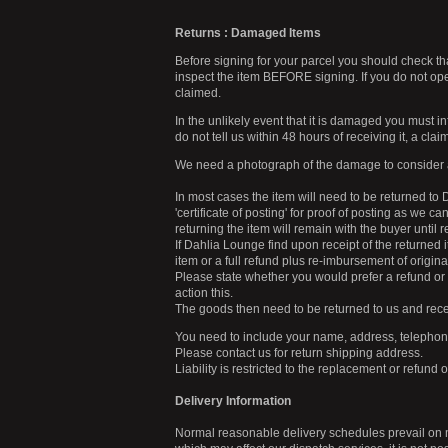
Returns : Damaged Items
Before signing for your parcel you should check tha
inspect the item BEFORE signing. If you do not o
claimed.
In the unlikely event that it is damaged you must i
do not tell us within 48 hours of receiving it, a cl
We need a photograph of the damage to consider 
In most cases the item will need to be returned to
'certificate of posting' for proof of posting as we c
returning the item will remain with the buyer unti
If Dahlia Lounge find upon receipt of the returned 
item or a full refund plus re-imbursement of origin
Please state whether you would prefer a refund or
action this.
The goods then need to be returned to us and rece
You need to include your name, address, telephone 
Please contact us for return shipping address.
Liability is restricted to the replacement or refund 
Delivery Information
Normal reasonable delivery schedules prevail on 